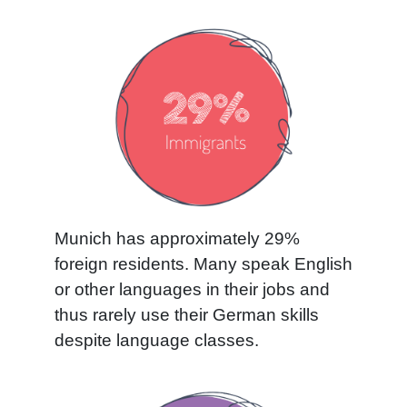
Munich has approximately 29%
foreign residents. Many speak English
or other languages in their jobs and
thus rarely use their German skills
despite language classes.