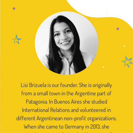
Lisi Brizuela is our founder. She is originally
from a small town in the Argentine part of
Patagonia. In Buenos Aires she studied
International Relations and volunteered in
different Argentinean non-profit organizations.
When she came to Germany in 2013, she