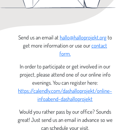
Send us an email at
hallo@halloprojekt.org
to
get more information or use our
contact
form.
In order to participate or get involved in our
project, please attend one of our online info
evenings. You can register here:
https://calendly.com/dashalloprojekt/online-
infoabend-dashalloprojekt
Would you rather pass by our office? Sounds
great! Just send us an email in advance so we
can schedule your visit.