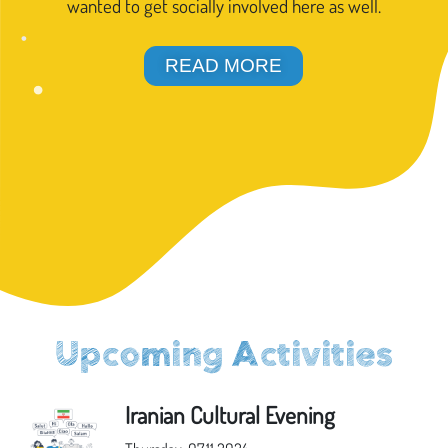
wanted to get socially involved here as well.
READ MORE
Upcoming Activities
Iranian Cultural Evening