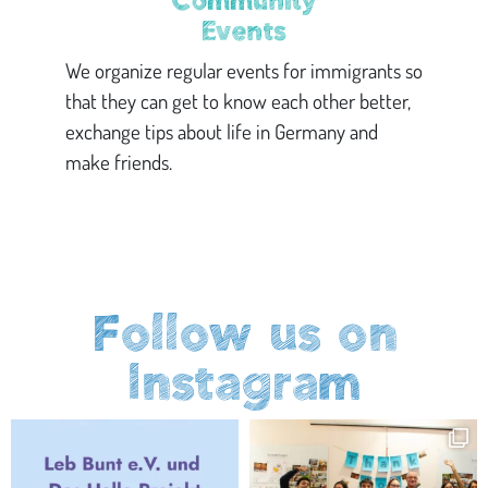
Community
Events
We organize regular events for immigrants so
that they can get to know each other better,
exchange tips about life in Germany and
make friends.
Follow us on
Instagram