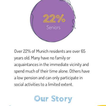
Over 22% of Munich residents are over 65
years old. Many have no family or
acquaintances in the immediate vicinity and
spend much of their time alone. Others have
a low pension and can only participate in
social activities to a limited extent.
Our Story