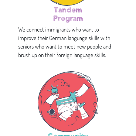
Tandem
Program
We connect immigrants who want to
improve their German language skills with
seniors who want to meet new people and
brush up on their foreign language skills.