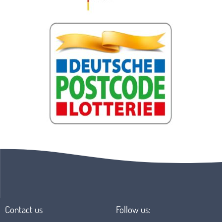
Contact us
Follow us: