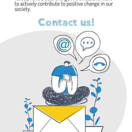
to actively contribute to positive change in our
society.
Contact us!