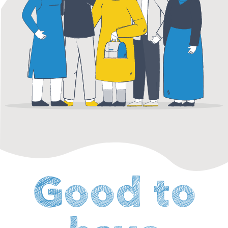
Good to