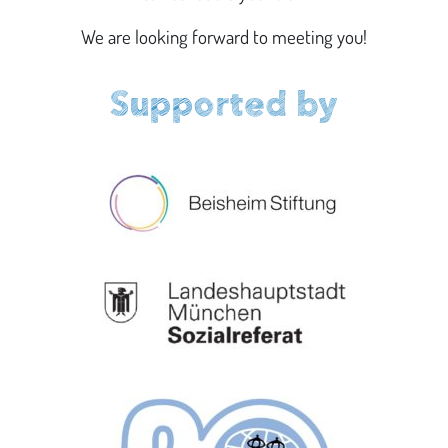
We are looking forward to meeting you!
Supported by