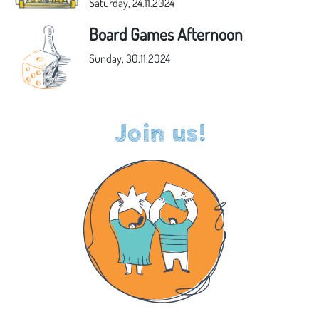
Saturday, 24.11.2024
Board Games Afternoon
Sunday, 30.11.2024
Join us!