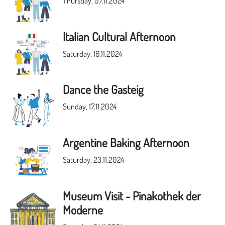
Thursday, 07.11.2024
Italian Cultural Afternoon
Saturday, 16.11.2024
Dance the Gasteig
Sunday, 17.11.2024
Argentine Baking Afternoon
Saturday, 23.11.2024
Museum Visit - Pinakothek der
Moderne