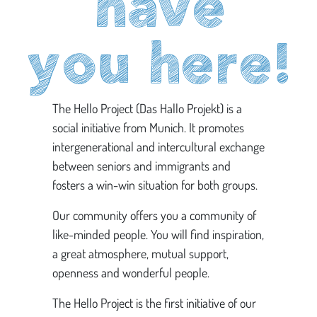
have
you here!
The Hello Project (Das Hallo Projekt) is a
social initiative from Munich. It promotes
intergenerational and intercultural exchange
between seniors and immigrants and
fosters a win-win situation for both groups.
Our community offers you a community of
like-minded people. You will find inspiration,
a great atmosphere, mutual support,
openness and wonderful people.
The Hello Project is the first initiative of our