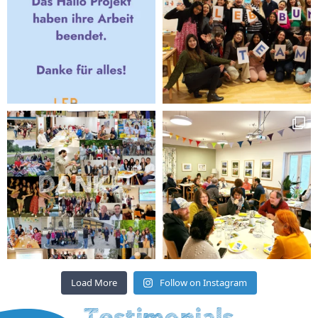
Load More
Follow on Instagram
Testimonials