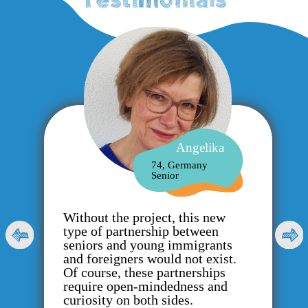
Angelika
74, Germany
Senior
Without the project, this new
type of partnership between
seniors and young immigrants
and foreigners would not exist.
Of course, these partnerships
require open-mindedness and
curiosity on both sides.