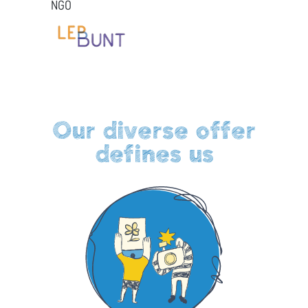
NGO
Our diverse offer
defines us