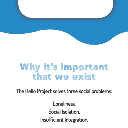
Why it's important
that we exist
The Hello Project solves three social problems:
Loneliness,
Social Isolation,
Insufficient Integration.