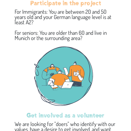
Participate in the project
For Immigrants: You are between 20 and 50
years old and your German language level is at
least A2?
For seniors: You are older than 60 and live in
Munich or the surrounding area?
Get involved as a volunteer
We are looking for "doers" who identify with our
values, have a desire to get involved, and want