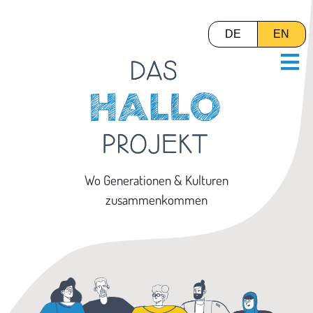
DE
EN
Wo Generationen & Kulturen
zusammenkommen