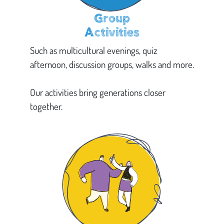
Group
Activities
Such as multicultural evenings, quiz
afternoon, discussion groups, walks and more.
Our activities bring generations closer
together.